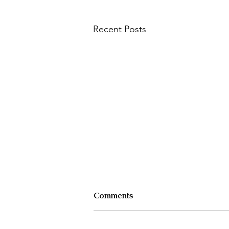
Recent Posts
How to explorer the inner
Comments
life
And the two key questions to