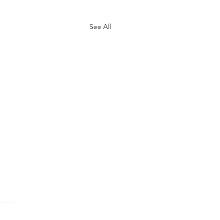
See All