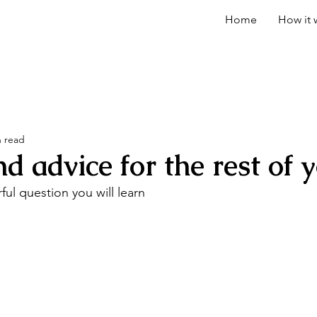
Home
How it 
n read
advice for the rest of yo
ul question you will learn