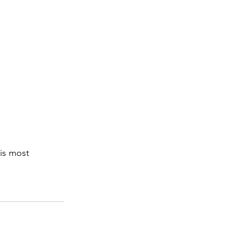
is most 