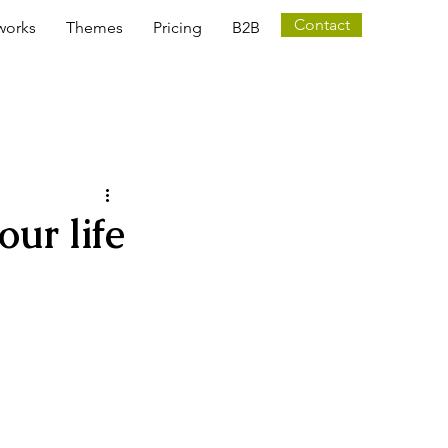
Contact
works
Themes
Pricing
B2B
ur life