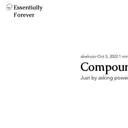
Essentially
Forever
abelruizv
Oct 5, 2022
1 mi
Compound 
Just by asking powerf