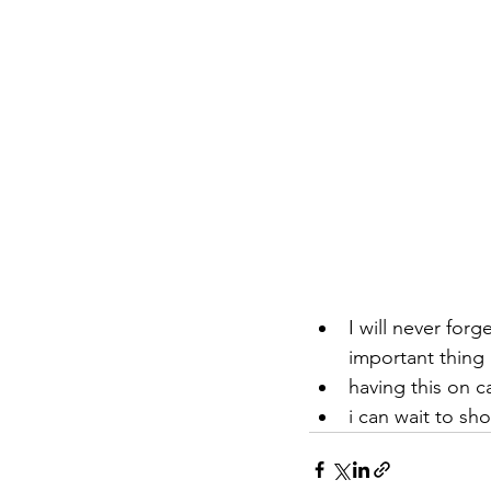
I will never for
important thing i
having this on c
i can wait to sh