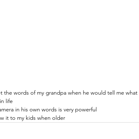
get the words of my grandpa when he would tell me what 
n life
amera in his own words is very powerful
ow it to my kids when older